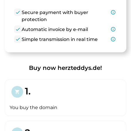
check
Secure payment with buyer
info_outline
protection
check
Automatic invoice by e-mail
info_outline
check
Simple transmission in real time
info_outline
Buy now herzteddys.de!
1.
shopping_cart
You buy the domain