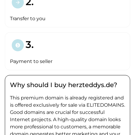
2.
arrow_forward
Transfer to you
3.
paid
Payment to seller
Why should I buy herzteddys.de?
This premium domain is already registered and
is offered exclusively for sale via ELITEDOMAINS.
Good domains are crucial for successful
Internet projects. A high-quality domain looks
more professional to customers, a memorable
domain generates better marketing and your