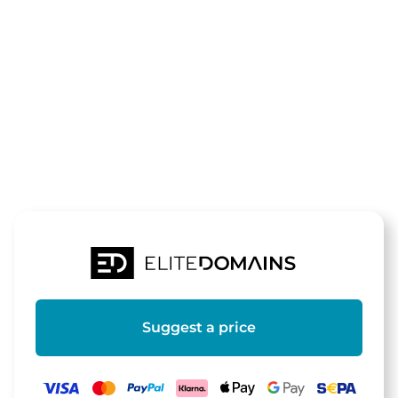
The domain
herzteddys.d
is for sale
Suggest a price