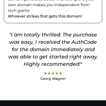
own domain makes you independent from
tech giants.
Whoever strikes first gets this domain!
"I am totally thrilled: The purchase
"
was easy, I received the AuthCode
for the domain immediately and
was able to get started right away.
Highly recommended!"
star
star
star
star
star
Georg Wagner